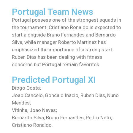
Portugal Team News
Portugal possess one of the strongest squads in
the tournament. Cristiano Ronaldo is expected to
start alongside Bruno Fernandes and Bernardo
Silva, while manager Roberto Martinez has
emphasized the importance of a strong start.
Ruben Dias has been dealing with fitness
concerns but Portugal remain favorites.
Predicted Portugal XI
Diogo Costa;
Joao Cancelo, Goncalo Inacio, Ruben Dias, Nuno
Mendes;
Vitinha, Joao Neves;
Bernardo Silva, Bruno Fernandes, Pedro Neto;
Cristiano Ronaldo.