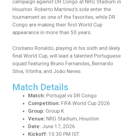
campaign against DR Congo at NRG Stadium in
Houston. Roberto Martinez’s side enter the
tournament as one of the favorites, while DR
Congo are making their first World Cup
appearance in more than 50 years.
Cristiano Ronaldo, playing in his sixth and likely
final World Cup, will lead a talented Portuguese
squad featuring Bruno Fernandes, Bernardo
Silva, Vitinha, and João Neves.
Match Details
Match:
Portugal vs DR Congo
Competition:
FIFA World Cup 2026
Group:
Group K
Venue:
NRG Stadium, Houston
Date:
June 17, 2026
Kickoff:
10:30 PM IST