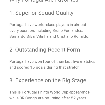
1. Superior Squad Quality
Portugal have world-class players in almost
every position, including Bruno Fernandes,
Bernardo Silva, Vitinha and Cristiano Ronaldo.
2. Outstanding Recent Form
Portugal have won four of their last five matches
and scored 15 goals during that stretch.
3. Experience on the Big Stage
This is Portugal’s ninth World Cup appearance,
while DR Congo are returning after 52 years.