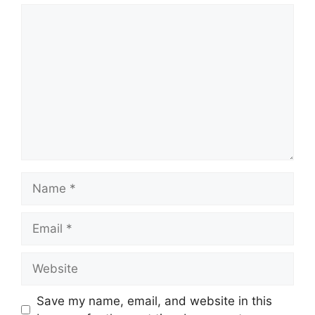
Save my name, email, and website in this