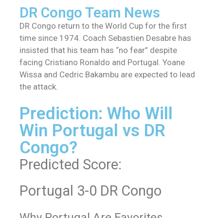
DR Congo Team News
DR Congo return to the World Cup for the first
time since 1974. Coach Sebastien Desabre has
insisted that his team has “no fear” despite
facing Cristiano Ronaldo and Portugal. Yoane
Wissa and Cedric Bakambu are expected to lead
the attack.
Prediction: Who Will
Win Portugal vs DR
Congo?
Predicted Score:
Portugal 3-0 DR Congo
Why Portugal Are Favorites