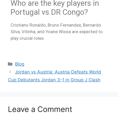
Who are the key players in
Portugal vs DR Congo?
Cristiano Ronaldo, Bruno Fernandes, Bernardo
Silva, Vitinha, and Yoane Wissa are expected to
play crucial roles.
Blog
Jordan vs Austria: Austria Defeats World
Cup Debutants Jordan 3-1 in Group J Clash
Leave a Comment