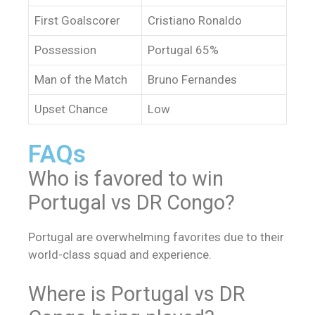
First Goalscorer
Cristiano Ronaldo
Possession
Portugal 65%
Man of the Match
Bruno Fernandes
Upset Chance
Low
FAQs
Who is favored to win
Portugal vs DR Congo?
Portugal are overwhelming favorites due to their
world-class squad and experience.
Where is Portugal vs DR