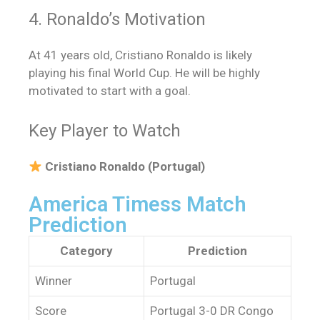
4. Ronaldo’s Motivation
At 41 years old, Cristiano Ronaldo is likely
playing his final World Cup. He will be highly
motivated to start with a goal.
Key Player to Watch
Cristiano Ronaldo (Portugal)
America Timess Match
Prediction
Category
Prediction
Winner
Portugal
Score
Portugal 3-0 DR Congo