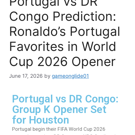
Portugal vs DR
Congo Prediction:
Ronaldo’s Portugal
Favorites in World
Cup 2026 Opener
June 17, 2026
by
gameonglide01
Portugal vs DR Congo:
Group K Opener Set
for Houston
Portugal begin their FIFA World Cup 2026