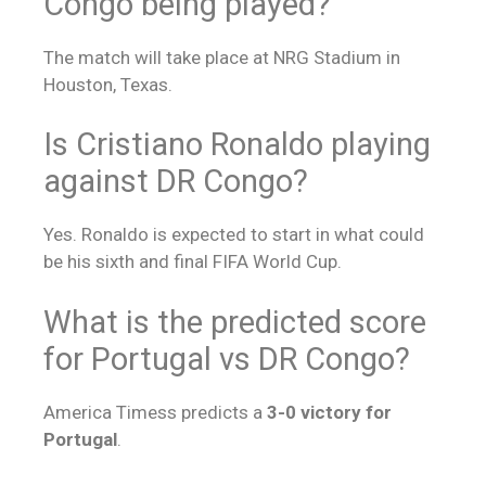
Congo being played?
The match will take place at NRG Stadium in
Houston, Texas.
Is Cristiano Ronaldo playing
against DR Congo?
Yes. Ronaldo is expected to start in what could
be his sixth and final FIFA World Cup.
What is the predicted score
for Portugal vs DR Congo?
America Timess predicts a
3-0 victory for
Portugal
.