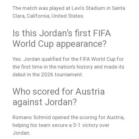
The match was played at Levi’s Stadium in Santa
Clara, California, United States.
Is this Jordan’s first FIFA
World Cup appearance?
Yes. Jordan qualified for the FIFA World Cup for
the first time in the nation’s history and made its
debut in the 2026 tournament.
Who scored for Austria
against Jordan?
Romano Schmid opened the scoring for Austria,
helping his team secure a 3-1 victory over
Jordan.