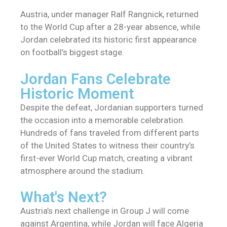
Austria, under manager Ralf Rangnick, returned
to the World Cup after a 28-year absence, while
Jordan celebrated its historic first appearance
on football’s biggest stage.
Jordan Fans Celebrate
Historic Moment
Despite the defeat, Jordanian supporters turned
the occasion into a memorable celebration.
Hundreds of fans traveled from different parts
of the United States to witness their country’s
first-ever World Cup match, creating a vibrant
atmosphere around the stadium.
What's Next?
Austria’s next challenge in Group J will come
against Argentina, while Jordan will face Algeria