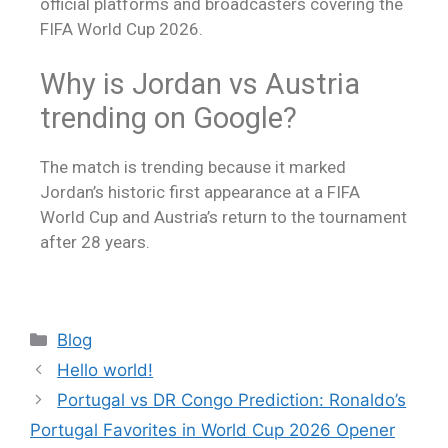
official platforms and broadcasters covering the
FIFA World Cup 2026.
Why is Jordan vs Austria
trending on Google?
The match is trending because it marked
Jordan’s historic first appearance at a FIFA
World Cup and Austria’s return to the tournament
after 28 years.
Blog
Hello world!
Portugal vs DR Congo Prediction: Ronaldo’s
Portugal Favorites in World Cup 2026 Opener