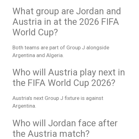
What group are Jordan and
Austria in at the 2026 FIFA
World Cup?
Both teams are part of Group J alongside
Argentina and Algeria.
Who will Austria play next in
the FIFA World Cup 2026?
Austria’s next Group J fixture is against
Argentina.
Who will Jordan face after
the Austria match?