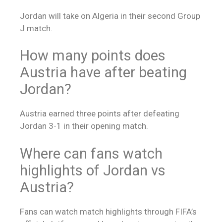
Jordan will take on Algeria in their second Group
J match.
How many points does
Austria have after beating
Jordan?
Austria earned three points after defeating
Jordan 3-1 in their opening match.
Where can fans watch
highlights of Jordan vs
Austria?
Fans can watch match highlights through FIFA’s