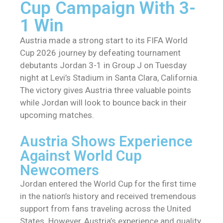
Cup Campaign With 3-
1 Win
Austria made a strong start to its FIFA World
Cup 2026 journey by defeating tournament
debutants Jordan 3-1 in Group J on Tuesday
night at Levi’s Stadium in Santa Clara, California.
The victory gives Austria three valuable points
while Jordan will look to bounce back in their
upcoming matches.
Austria Shows Experience
Against World Cup
Newcomers
Jordan entered the World Cup for the first time
in the nation’s history and received tremendous
support from fans traveling across the United
States. However, Austria’s experience and quality