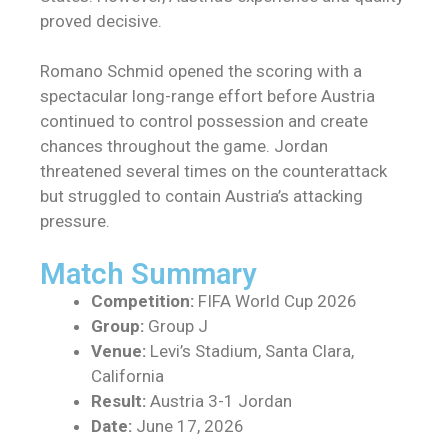
proved decisive.
Romano Schmid opened the scoring with a
spectacular long-range effort before Austria
continued to control possession and create
chances throughout the game. Jordan
threatened several times on the counterattack
but struggled to contain Austria’s attacking
pressure.
Match Summary
Competition:
FIFA World Cup 2026
Group:
Group J
Venue:
Levi’s Stadium, Santa Clara,
California
Result:
Austria 3-1 Jordan
Date:
June 17, 2026