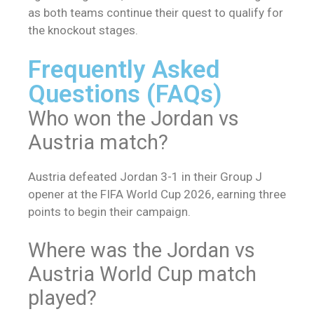
as both teams continue their quest to qualify for
the knockout stages.
Frequently Asked
Questions (FAQs)
Who won the Jordan vs
Austria match?
Austria defeated Jordan 3-1 in their Group J
opener at the FIFA World Cup 2026, earning three
points to begin their campaign.
Where was the Jordan vs
Austria World Cup match
played?