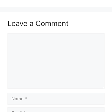
Leave a Comment