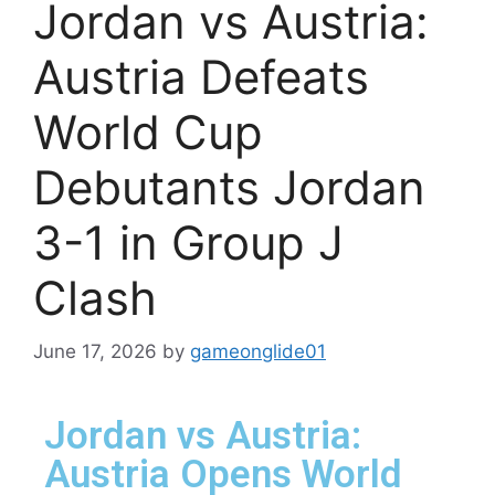
Jordan vs Austria:
Austria Defeats
World Cup
Debutants Jordan
3-1 in Group J
Clash
June 17, 2026
by
gameonglide01
Jordan vs Austria:
Austria Opens World